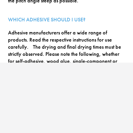
the pitch angle steep as possible.
WHICH ADHESIVE SHOULD I USE?
Adhesive manufacturers offer a wide range of
products. Read the respective instructions for use
carefully. The drying and final drying times must be
strictly observed. Please note the following, whether
for self-adhesive, wood glue, single-component or
two-component adhesives:
For PVC = special PVC adhesive (plasticiser-resistant);
for silicone = special silicone adhesive.
PROCESSING RECOMMENDATION
HOW DO I FIND THE RIGHT APPLICATION ANGLE?