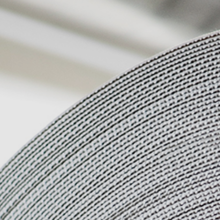
Quality