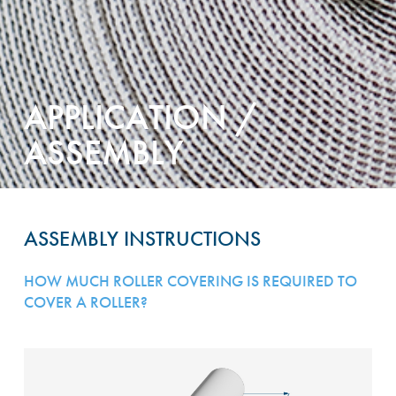
APPLICATION /
ASSEMBLY
ASSEMBLY INSTRUCTIONS
HOW MUCH ROLLER COVERING IS REQUIRED TO
COVER A ROLLER?