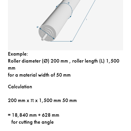
Example:
Roller diameter (Ø) 200 mm , roller length (L) 1,500
mm
for a material width of 50 mm
Calculation
200 mm x π x 1,500 mm
50 mm
= 18,840 mm + 628 mm
for cutting the angle