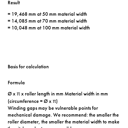
Result
= 19,468 mm at 50 mm material width
= 14,085 mm at 70 mm material width
= 10,048 mm at 100 mm material width
Basis for calculation
Formula
Ø x π x roller length in mm
Material width in mm
(circumference = Ø x π)
Winding gaps may be vulnerable points for
mechanical damage. We recommend: the smaller the
roller diameter, the smaller the material width to make